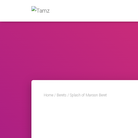
Home
/
Berets
/ Splash of Maroon Beret