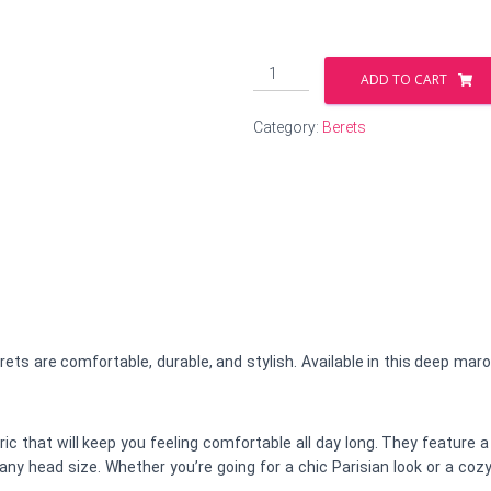
Splash
ADD TO CART
of
Maroon
Category:
Berets
Beret
quantity
ts are comfortable, durable, and stylish. Available in this deep mar
c that will keep you feeling comfortable all day long. They feature a
n any head size. Whether you’re going for a chic Parisian look or a 