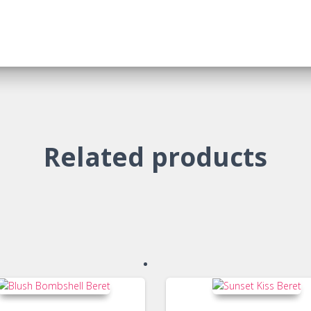
Related products