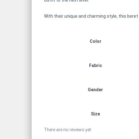
outfit to the next level.
With their unique and charming style, this beret
Color
Fabric
Gender
Size
There are no reviews yet.