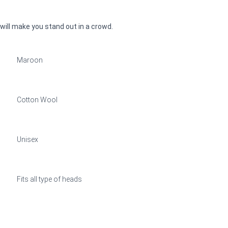
 will make you stand out in a crowd.
Maroon
Cotton Wool
Unisex
Fits all type of heads