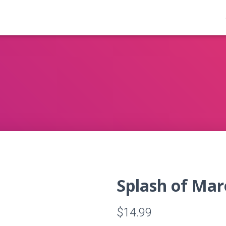
Splash of Mar
$
14.99