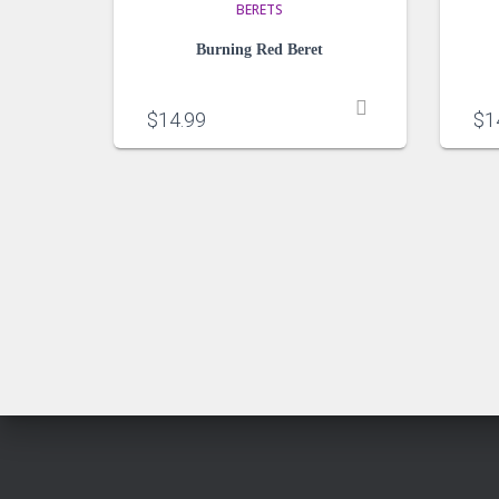
BERETS
Burning Red Beret
$
14.99
$
1