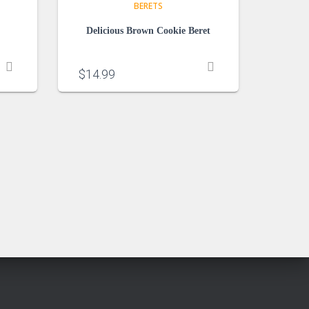
BERETS
Delicious Brown Cookie Beret
$
14.99