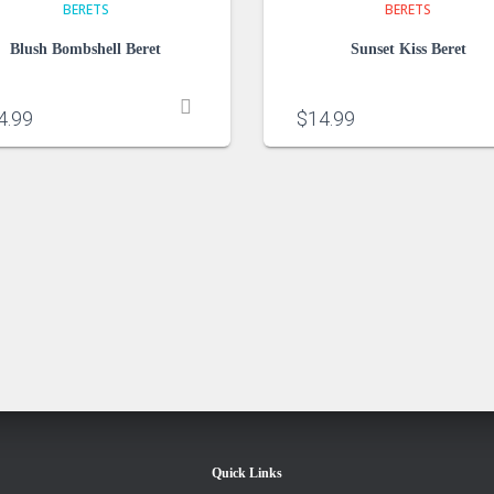
BERETS
BERETS
Blush Bombshell Beret
Sunset Kiss Beret
4.99
$
14.99
Quick Links