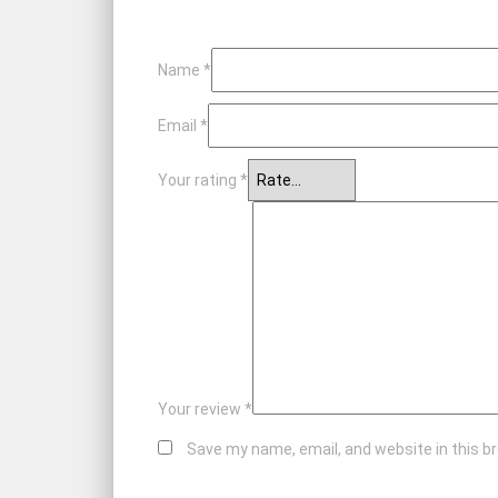
Name
*
Email
*
Your rating
*
Your review
*
Save my name, email, and website in this b