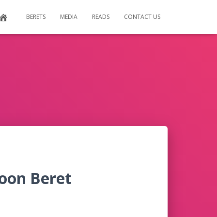
BERETS
MEDIA
READS
CONTACT US
oon Beret