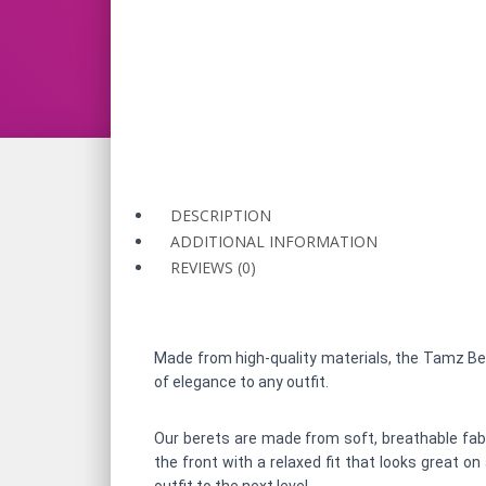
DESCRIPTION
ADDITIONAL INFORMATION
REVIEWS (0)
Made from high-quality materials, the Tamz Bere
of elegance to any outfit.
Our berets are made from soft, breathable fabri
the front with a relaxed fit that looks great o