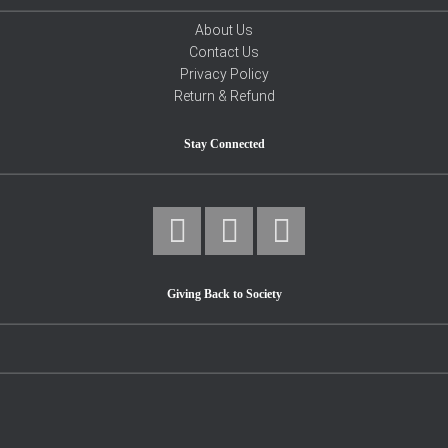
About Us
Contact Us
Privacy Policy
Return & Refund
Stay Connected
Giving Back to Society