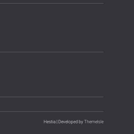
Hestia | Developed by
ThemeIsle