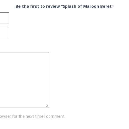
Be the first to review “Splash of Maroon Beret”
rowser for the next time I comment.