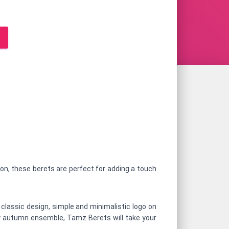
oon, these berets are perfect for adding a touch
 classic design, simple and minimalistic logo on
cozy autumn ensemble, Tamz Berets will take your