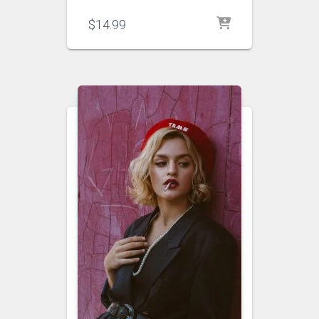
$
14.99