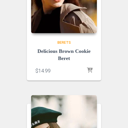
BERETS
Delicious Brown Cookie
Beret
$
14.99