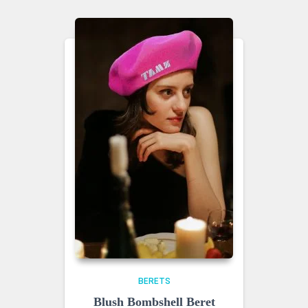
BERETS
Blush Bombshell Beret