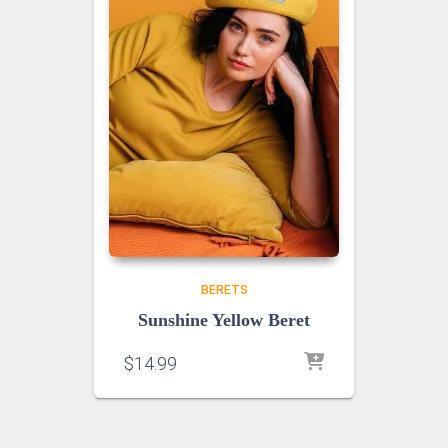
BERETS
Sunshine Yellow Beret
$
14.99