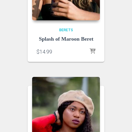
BERETS
Splash of Maroon Beret
$
14.99