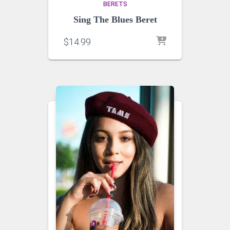
BERETS
Sing The Blues Beret
$
14.99