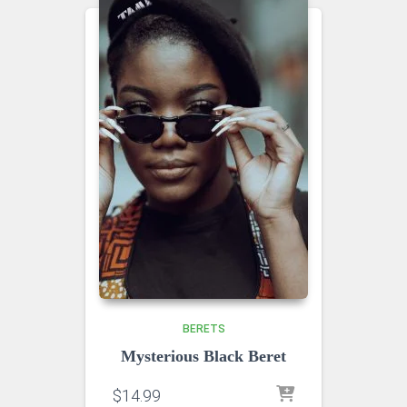
BERETS
Mysterious Black Beret
$
14.99