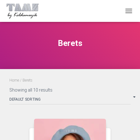
TOGGL
Berets
Home
/ Berets
Showing all 10 results