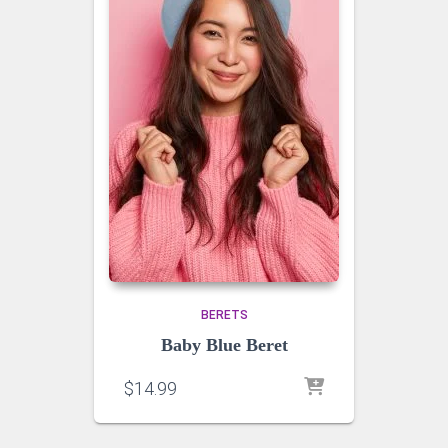
BERETS
Baby Blue Beret
$
14.99