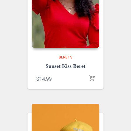
BERETS
Sunset Kiss Beret
$
14.99