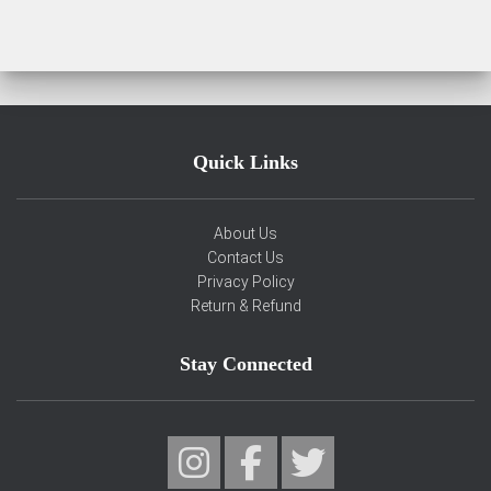
Quick Links
About Us
Contact Us
Privacy Policy
Return & Refund
Stay Connected