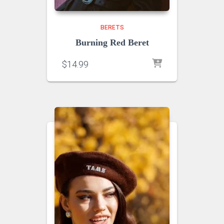
BERETS
Burning Red Beret
$
14.99