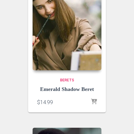
BERETS
Emerald Shadow Beret
$
14.99