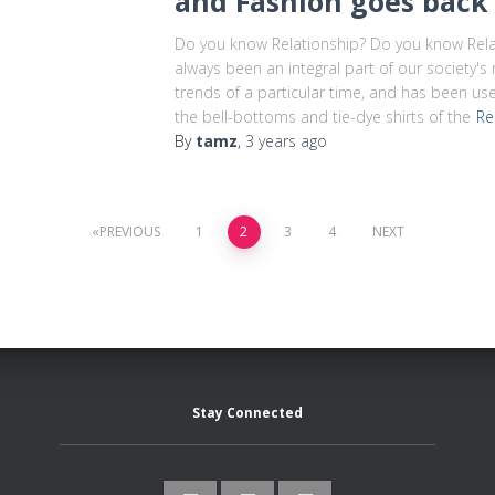
and Fashion goes back 
Do you know Relationship? Do you know Rela
always been an integral part of our society's ri
trends of a particular time, and has been u
the bell-bottoms and tie-dye shirts of the
Re
By
tamz
,
3 years
ago
PREVIOUS
1
2
3
4
NEXT
Stay Connected