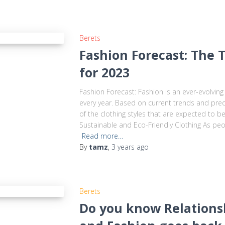
Berets
Fashion Forecast: The 
for 2023
Fashion Forecast: Fashion is an ever-evolving
every year. Based on current trends and pred
of the clothing styles that are expected to b
Sustainable and Eco-Friendly Clothing As pe
Read more…
By
tamz
,
3 years
ago
Berets
Do you know Relations