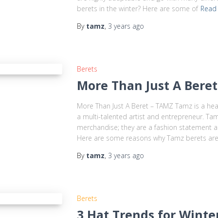
berets in the winter? Here are some of
Read
By
tamz
,
3 years
ago
Berets
More Than Just A Bere
More Than Just A Beret – TAMZ Tamz is a h
a multi-talented artist and entrepreneur. Ta
merchandise; they are a fashion statement 
Here are some reasons why Tamz berets ar
By
tamz
,
3 years
ago
Berets
3 Hat Trends for Wint