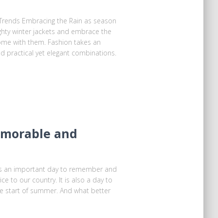
Trends Embracing the Rain as season
ghty winter jackets and embrace the
come with them. Fashion takes an
nd practical yet elegant combinations.
Memorable and
is an important day to remember and
ce to our country. It is also a day to
the start of summer. And what better