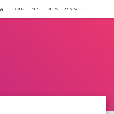
BERETS
MEDIA
READS
CONTACT US