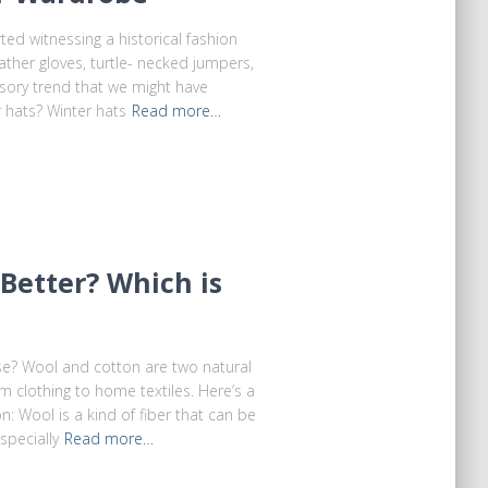
ted witnessing a historical fashion
ather gloves, turtle- necked jumpers,
sory trend that we might have
 hats? Winter hats
Read more…
 Better? Which is
se? Wool and cotton are two natural
om clothing to home textiles. Here’s a
 Wool is a kind of fiber that can be
pecially
Read more…