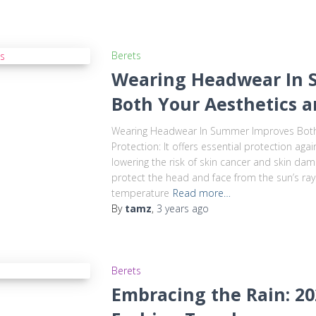
Berets
Wearing Headwear In 
Both Your Aesthetics 
Wearing Headwear In Summer Improves Both 
Protection: It offers essential protection ag
lowering the risk of skin cancer and skin da
protect the head and face from the sun’s rays
temperature
Read more…
By
tamz
,
3 years
ago
Berets
Embracing the Rain: 2