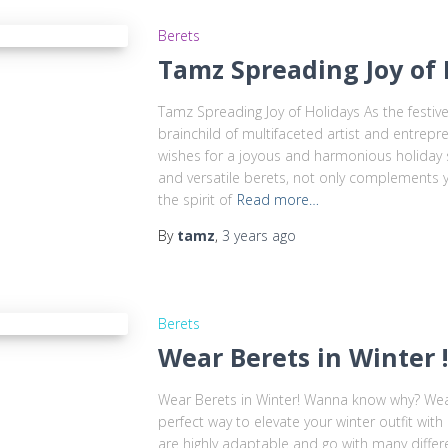
Berets
Tamz Spreading Joy of 
Tamz Spreading Joy of Holidays As the festi
brainchild of multifaceted artist and entrep
wishes for a joyous and harmonious holiday s
and versatile berets, not only complements 
the spirit of
Read more…
By
tamz
,
3 years
ago
Berets
Wear Berets in Winter
Wear Berets in Winter! Wanna know why? Wear
perfect way to elevate your winter outfit with
are highly adaptable and go with many differ