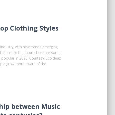
Top Clothing Styles
 industry, with new trends emerging
ictions for the future, here are some
e popular in 2023. Courtesy: Ecoldeaz
ople grow more aware of the
hip between Music