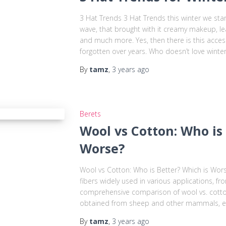
3 Hat Trends 3 Hat Trends this winter we star
wave, that brought with it creamy makeup, le
and much more. Yes, then there is this acces
forgotten over years. Who doesn’t love winter
By
tamz
,
3 years
ago
Berets
Wool vs Cotton: Who is
Worse?
Wool vs Cotton: Who is Better? Which is Wor
fibers widely used in various applications, fr
comprehensive comparison of wool vs. cotton:
obtained from sheep and other mammals, es
By
tamz
,
3 years
ago