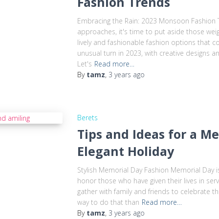
Fashion Trends
Embracing the Rain: 2023 Monsoon Fashion 
approaches, it's time to put aside those wei
lively and fashionable fashion options that 
unusual turn in 2023, with creative designs a
Let's
Read more…
By
tamz
,
3 years
ago
Berets
Tips and Ideas for a 
Elegant Holiday
Stylish Memorial Day Fashion Memorial Day 
honor those who have given their lives in servi
gather with family and friends to celebrate 
way to do that than
Read more…
By
tamz
,
3 years
ago