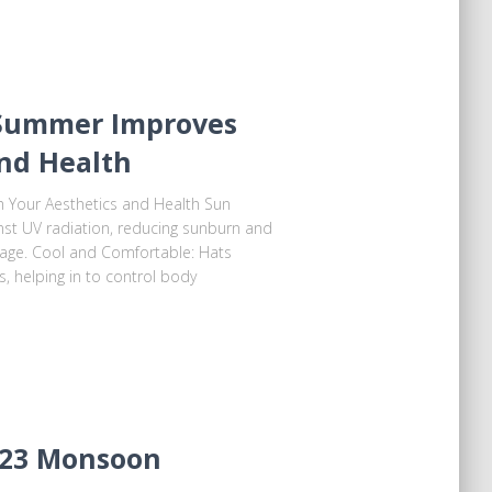
Summer Improves
and Health
Your Aesthetics and Health Sun
ainst UV radiation, reducing sunburn and
mage. Cool and Comfortable: Hats
, helping in to control body
023 Monsoon