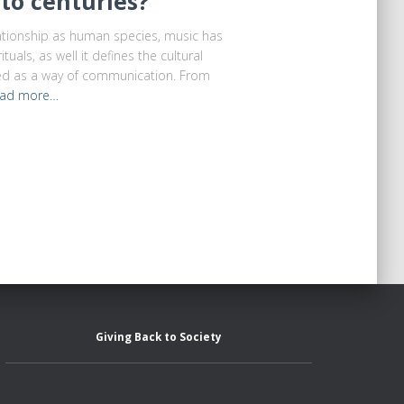
to centuries?
tionship as human species, music has
tuals, as well it defines the cultural
sed as a way of communication. From
ad more…
Giving Back to Society