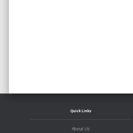
Posts
pagination
Quick Links
About Us