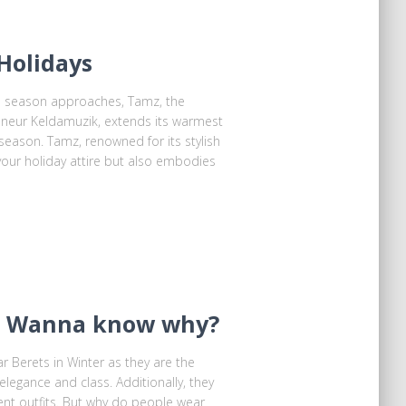
Holidays
ve season approaches, Tamz, the
reneur Keldamuzik, extends its warmest
eason. Tamz, renowned for its stylish
your holiday attire but also embodies
 ! Wanna know why?
 Berets in Winter as they are the
 elegance and class. Additionally, they
ent outfits. But why do people wear