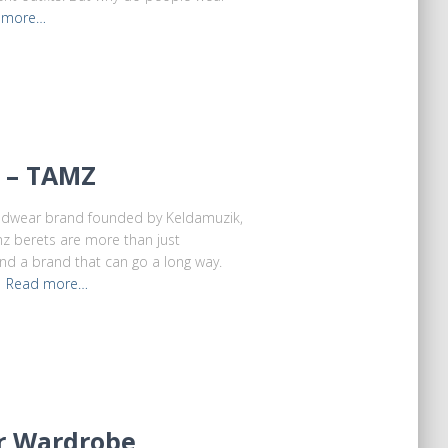
 more…
t – TAMZ
eadwear brand founded by Keldamuzik,
mz berets are more than just
and a brand that can go a long way.
e
Read more…
er Wardrobe