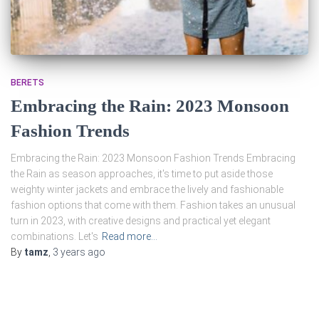
BERETS
Embracing the Rain: 2023 Monsoon
Fashion Trends
Embracing the Rain: 2023 Monsoon Fashion Trends Embracing
the Rain as season approaches, it's time to put aside those
weighty winter jackets and embrace the lively and fashionable
fashion options that come with them. Fashion takes an unusual
turn in 2023, with creative designs and practical yet elegant
combinations. Let's
Read more…
By
tamz
,
3 years
ago