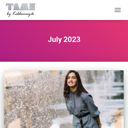
TOGG
NAVIG
July 2023